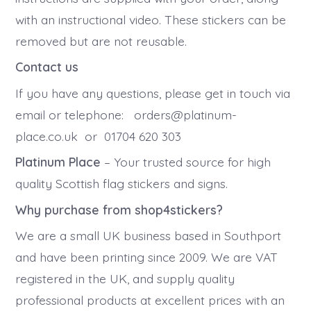
with an instructional video. These stickers can be
removed but are not reusable.
Contact us
If you have any questions, please get in touch via
email or telephone: orders@platinum-
place.co.uk or 01704 620 303
Platinum Place
– Your trusted source for high
quality Scottish flag stickers and signs.
Why purchase from shop4stickers?
We are a small UK business based in Southport
and have been printing since 2009. We are VAT
registered in the UK, and supply quality
professional products at excellent prices with an