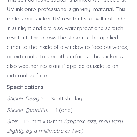
UV ink onto professional sign vinyl material. This
makes our sticker UV resistant so it will not fade
in sunlight and are also waterproof and scratch
resistant. This allows the sticker to be applied
either to the inside of a window to face outwards,
or externally to smooth surfaces. This sticker is
also weather resistant if applied outside to an
external surface.
Specifications
Sticker Design
: Scottish Flag
Sticker Quantity:
1 (one)
Size:
130mm x 82mm
(approx. size, may vary
slightly by a millimetre or two
)