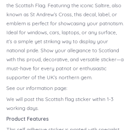
the Scottish Flag. Featuring the iconic Saltire, also
known as St Andrew’s Cross, this decal, label, or
emblem is perfect for showcasing your patriotism.
Ideal for windows, cars, laptops, or any surface,
it’s a simple yet striking way to display your
national pride. Show your allegiance to Scotland
with this proud, decorative, and versatile sticker—a
must-have for every patriot or enthusiastic
supporter of the UK’s northern gem.
See our information page:
We will post this Scottish flag sticker within 1-3
working days.
Product Features
This self adhesive sticker is printed with specialist