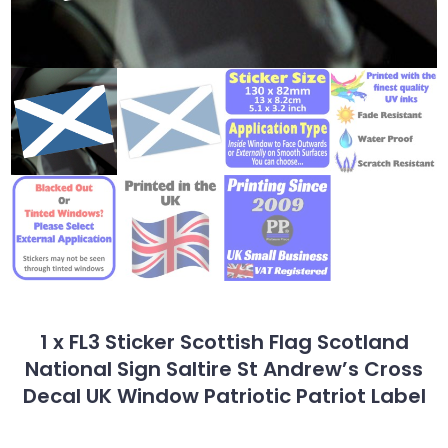
1 x FL3 Sticker Scottish Flag Scotland
National Sign Saltire St Andrew’s Cross
Decal UK Window Patriotic Patriot Label