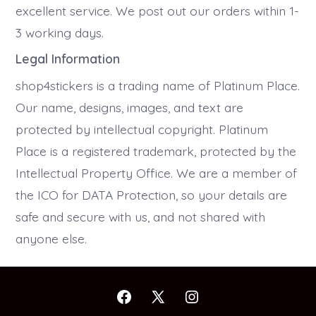
excellent service. We post out our orders within 1-
3 working days.
Legal Information
shop4stickers is a trading name of Platinum Place.
Our name, designs, images, and text are
protected by intellectual copyright. Platinum
Place is a registered trademark, protected by the
Intellectual Property Office. We are a member of
the ICO for DATA Protection, so your details are
safe and secure with us, and not shared with
anyone else.
Open
Open
Open