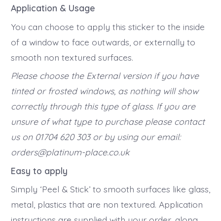
Application & Usage
You can choose to apply this sticker to the inside
of a window to face outwards, or externally to
smooth non textured surfaces.
Please choose the External version if you have
tinted or frosted windows, as nothing will show
correctly through this type of glass. If you are
unsure of what type to purchase please contact
us on 01704 620 303 or by using our email:
orders@platinum-place.co.uk
Easy to apply
Simply ‘Peel & Stick’ to smooth surfaces like glass,
metal, plastics that are non textured. Application
instructions are supplied with your order, along