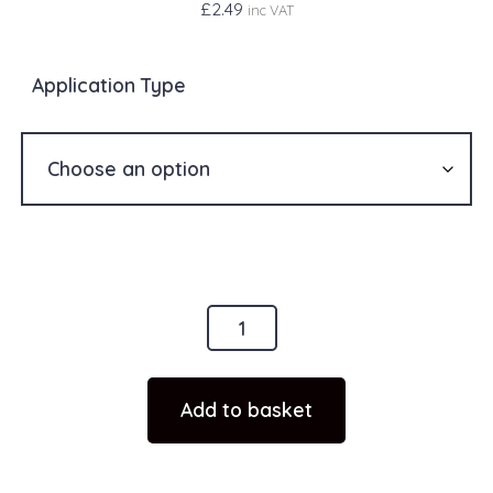
£
2.49
inc VAT
Application Type
1
x
FL3
Add to basket
Sticker
Scottish
Flag