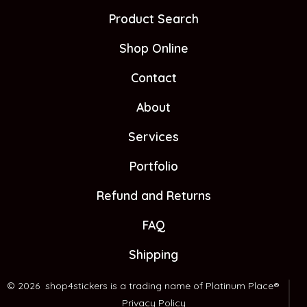
Facebook
X
Instagram
Product Search
in
in
in
Shop Online
a
a
a
new
new
new
Contact
tab
tab
tab
About
Services
Portfolio
Refund and Returns
FAQ
Shipping
© 2026
shop4stickers is a trading name of Platinum Place®
Privacy Policy