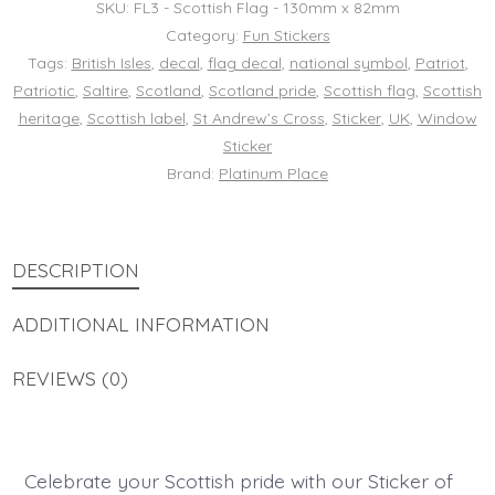
SKU:
FL3 - Scottish Flag - 130mm x 82mm
Scotland
Category:
Fun Stickers
Tags:
British Isles
,
decal
,
flag decal
,
national symbol
,
Patriot
,
National
Patriotic
,
Saltire
,
Scotland
,
Scotland pride
,
Scottish flag
,
Scottish
Sign
heritage
,
Scottish label
,
St Andrew’s Cross
,
Sticker
,
UK
,
Window
Saltire
Sticker
St
Brand:
Platinum Place
Andrew’s
Cross
DESCRIPTION
Decal
UK
ADDITIONAL INFORMATION
Window
Patriotic
REVIEWS (0)
Patriot
Label
quantity
Celebrate your Scottish pride with our Sticker of