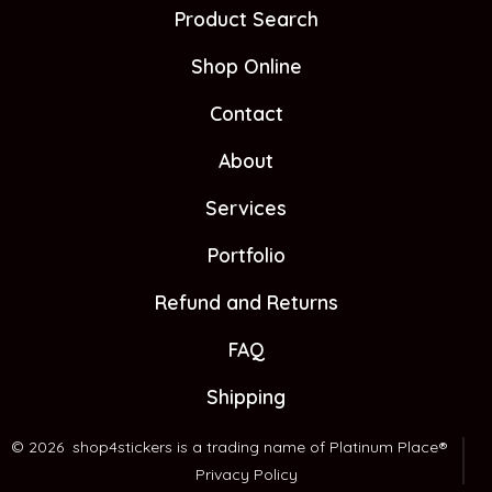
product
Facebook
X
Instagram
Product Search
page
in
in
in
Shop Online
a
a
a
new
new
new
Contact
tab
tab
tab
About
Services
Portfolio
Refund and Returns
FAQ
Shipping
© 2026
shop4stickers is a trading name of Platinum Place®
Privacy Policy