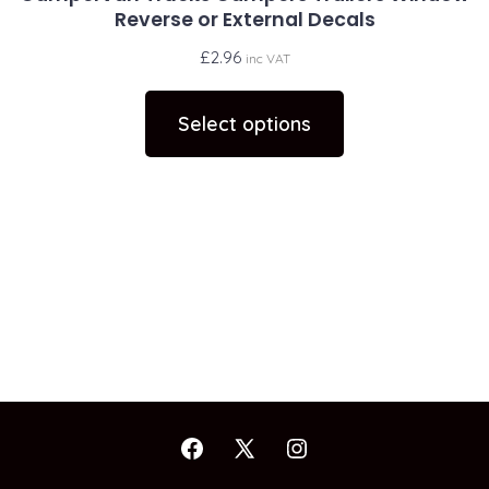
Reverse or External Decals
£
2.96
inc VAT
This
product
Select options
has
multiple
variants.
The
options
may
be
chosen
on
the
Open
Open
Open