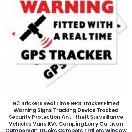
G3 Stickers Real Time GPS Tracker Fitted
Warning Signs Tracking Device Tracked
Security Protection Anti-theft Surveillance
Vehicles Vans RVs Camping Lorry Caravan
Campervan Trucks Campers Trailers Window