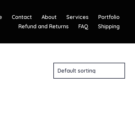
e
Contact
About
Services
Portfolio
Refund and Returns
FAQ
Shipping