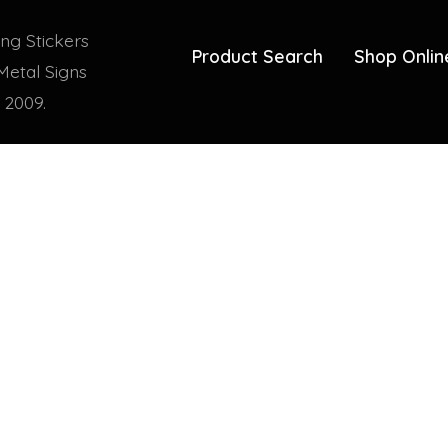
ing Stickers
Product Search
Shop Onlin
Metal Signs
 2009.