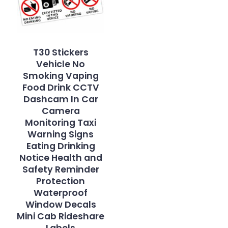
T30 Stickers
Vehicle No
Smoking Vaping
Food Drink CCTV
Dashcam In Car
Camera
Monitoring Taxi
Warning Signs
Eating Drinking
Notice Health and
Safety Reminder
Protection
Waterproof
Window Decals
Mini Cab Rideshare
Labels