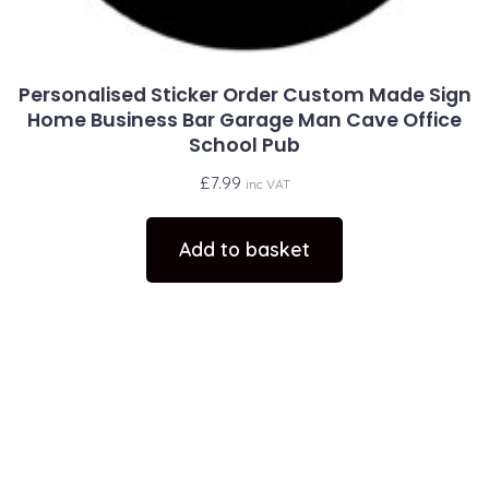
Personalised Sticker Order Custom Made Sign
Home Business Bar Garage Man Cave Office
School Pub
£
7.99
inc VAT
Add to basket