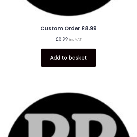
Custom Order £8.99
£
8.99
inc VAT
Add to basket