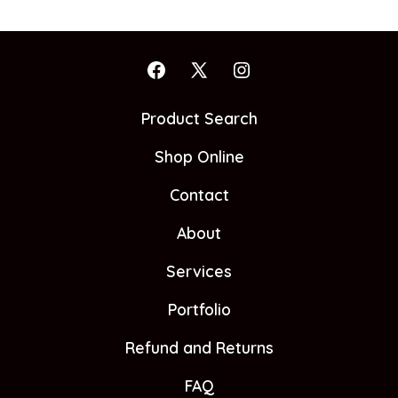
Open
Open
Open
Facebook
X
Instagram
Product Search
in
in
in
Shop Online
a
a
a
new
new
new
Contact
tab
tab
tab
About
Services
Portfolio
Refund and Returns
FAQ