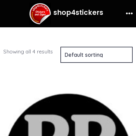
for:
Search
Skip
shop4stickers
to
Me
content
Showing all 4 results