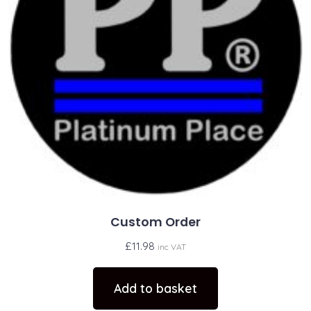
Custom Order
£
11.98
inc VAT
Add to basket