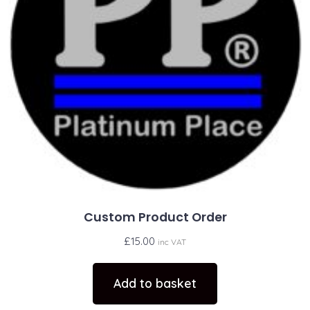
Custom Product Order
£
15.00
inc VAT
Add to basket